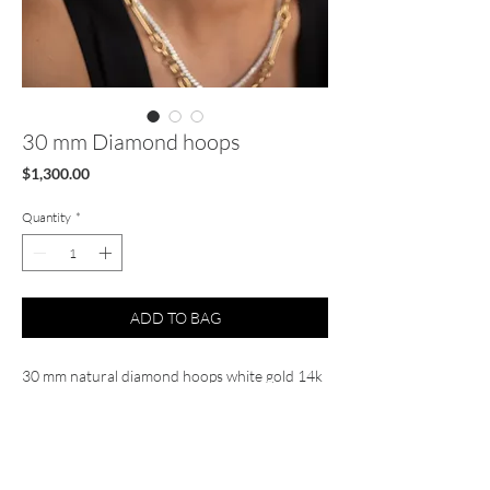
30 mm Diamond hoops
Price
$1,300.00
Quantity
*
ADD TO BAG
30 mm natural diamond hoops white gold 14k
Diamond .50 cts