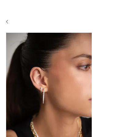
A P F I N E J E W E L R Y