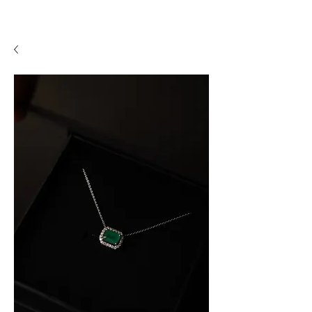
A P F I N E J E W E L R Y