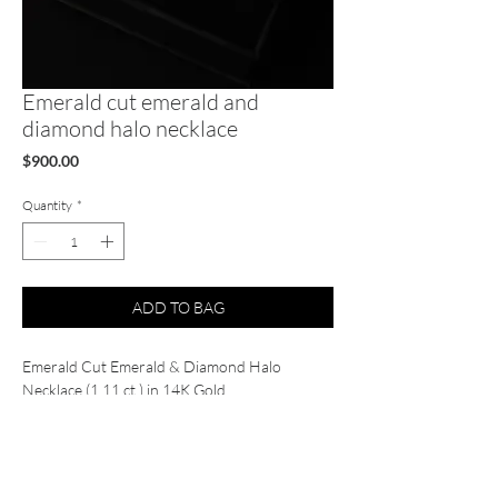
Emerald cut emerald and
diamond halo necklace
Price
$900.00
Quantity
*
ADD TO BAG
Emerald Cut Emerald & Diamond Halo
Necklace (1.11 ct.) in 14K Gold
Gold Weight: 2.25 gr.
Emerald Weight: 0.95 ct.
Emerald Quantity: 1
Diamond Weight: 0.16 ct.