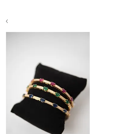
A P F I N E J E W E L R Y