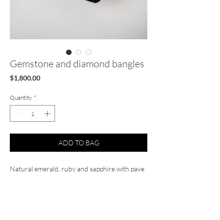
Gemstone and diamond bangles
Price
$1,800.00
Quantity
*
ADD TO BAG
Natural emerald, ruby and sapphire with pave
diamond bangles solid gold 14k