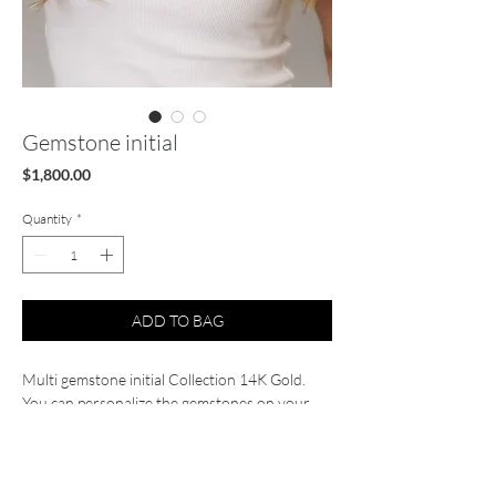
Gemstone initial
Price
$1,800.00
Quantity
*
ADD TO BAG
Multi gemstone initial Collection 14K Gold.
You can personalize the gemstones on your
initial, prices vary depending on the letter.