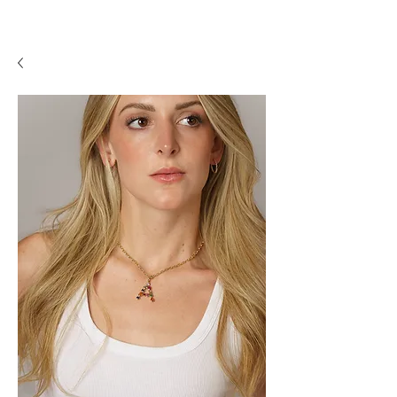
A P F I N E J E W E L R Y