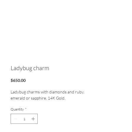
Ladybug charm
Price
$650.00
Ladybug charms with diamonds and ruby,
emerald or sapphire, 14K Gold.
Quantity
*