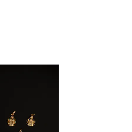
A P F I N E J E W E L R Y