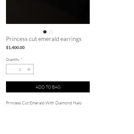
Princess cut emerald earrings
Price
$1,400.00
Quantity
*
ADD TO BAG
Princess Cut Emerald With Diamond Halo
Studs Earrings (2.64 ct.) in 14K Gold