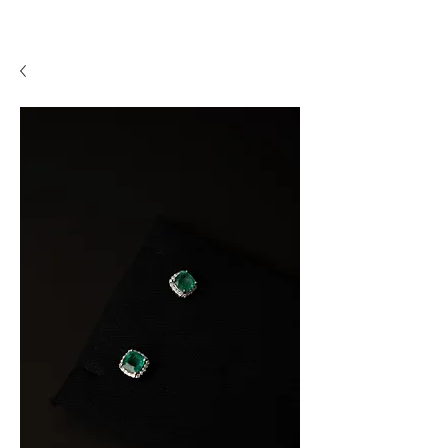
A P F I N E J E W E L R Y