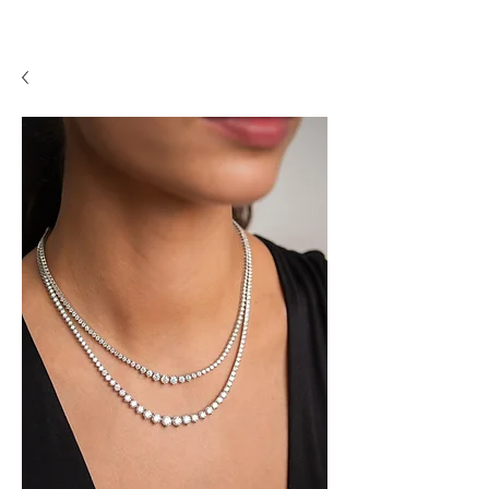
A P F I N E J E W E L R Y