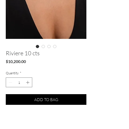
Riviere 10 cts
Price
$10,200.00
Quantity
*
ADD TO BAG
Natural 10 cts Diamond tennis necklace 14k
Gold FG VS1