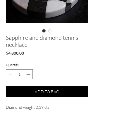
Sapphire and diamond tennis
necklace
Price
$4,800.00
Quantity
*
ADD TO BAG
Diamond weight 0.39 cts
Sapphire weight 19.54 cts
14k Solid yellow gold
Natural diamond and sappires