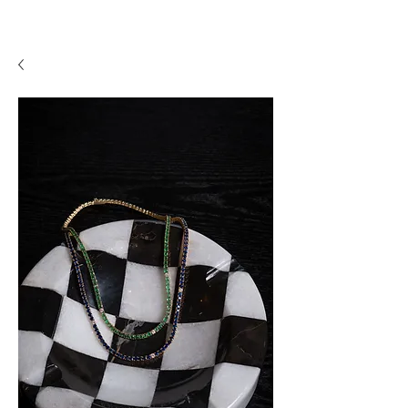
A P F I N E J E W E L R Y