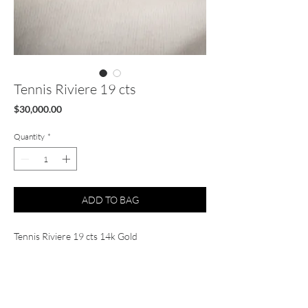
Tennis Riviere 19 cts
Price
$30,000.00
Quantity
*
ADD TO BAG
Tennis Riviere 19 cts 14k Gold
FG VS1