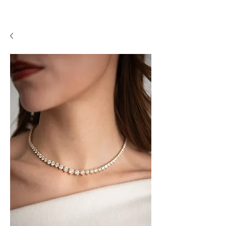
A P F I N E J E W E L R Y